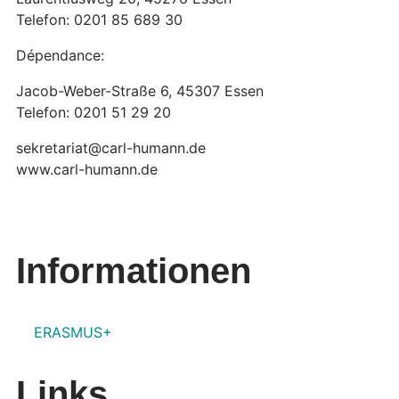
Telefon: 0201 85 689 30
Dépendance:
Jacob-Weber-Straße 6, 45307 Essen
Telefon: 0201 51 29 20
sekretariat@carl-humann.de
www.carl-humann.de
Informationen
ERASMUS+
Links