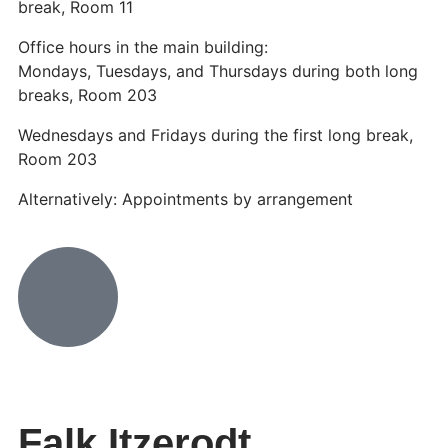
break, Room 11
Office hours in the main building:
Mondays, Tuesdays, and Thursdays during both long
breaks, Room 203
Wednesdays and Fridays during the first long break,
Room 203
Alternatively: Appointments by arrangement
Falk Itzerodt