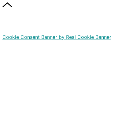
Cookie Consent Banner by Real Cookie Banner