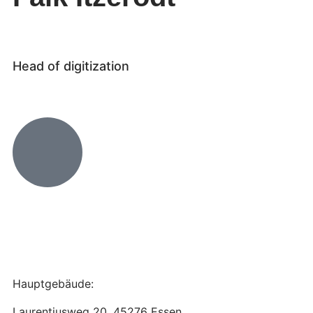
Head of digitization
Hauptgebäude:
Laurentiusweg 20, 45276 Essen