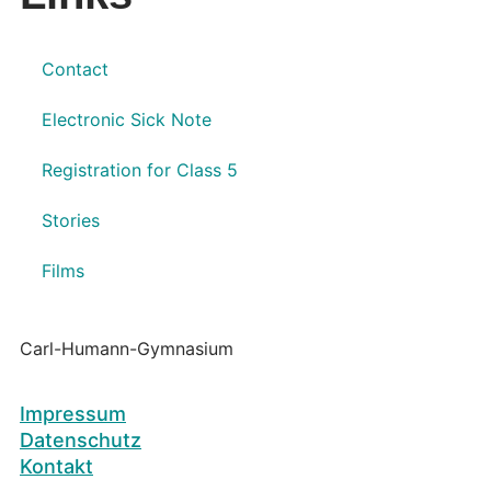
Contact
Electronic Sick Note
Registration for Class 5
Stories
Films
Carl-Humann-Gymnasium
Impressum
Datenschutz
Kontakt