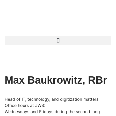
Max Baukrowitz, RBr
Head of IT, technology, and digitization matters
Office hours at JWS:
Wednesdays and Fridays during the second long