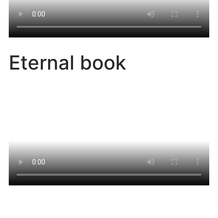
Eternal book