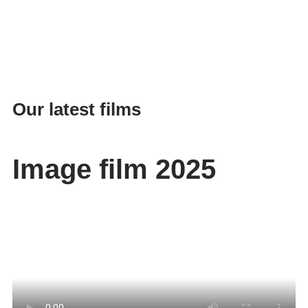
Our latest films
Image film 2025