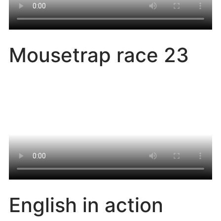
Mousetrap race 23
English in action