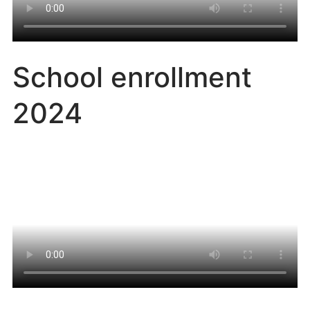
School enrollment
2024