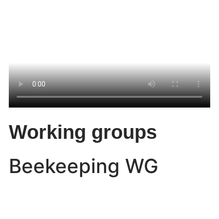
Working groups
Beekeeping WG