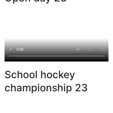
School hockey
championship 23