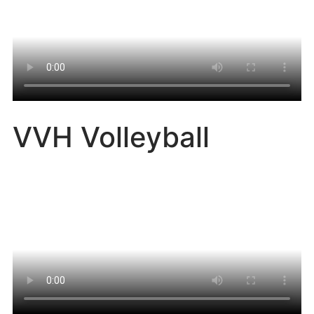
VVH Volleyball