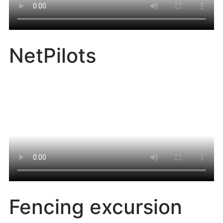
NetPilots
Fencing excursion