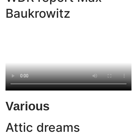
Baukrowitz
Various
Attic dreams