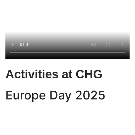
Activities at CHG
Europe Day 2025