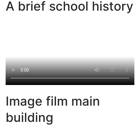
A brief school history
Image film main
building