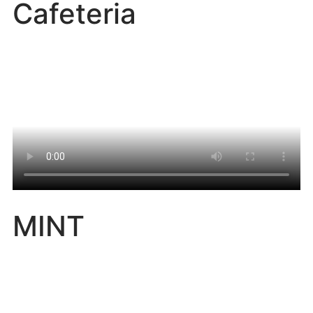
Cafeteria
MINT