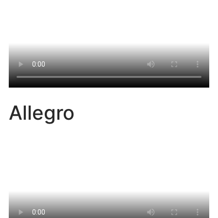
Allegro