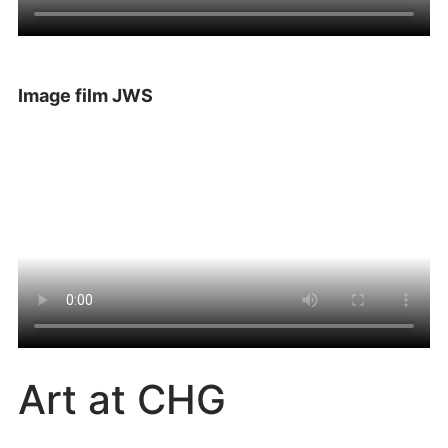
Image film JWS
Art at CHG