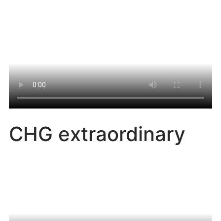
CHG extraordinary