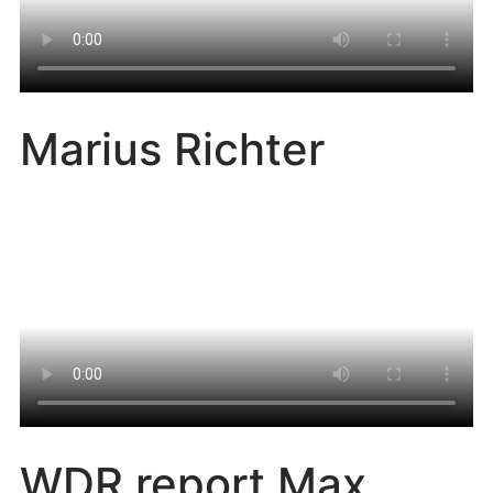
Marius Richter
WDR report Max