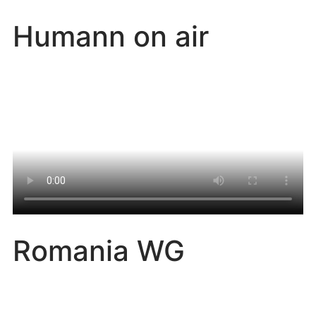
Humann on air
Romania WG