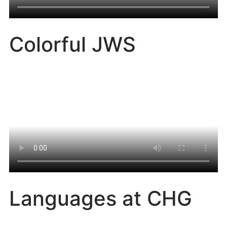
Colorful JWS
Languages at CHG