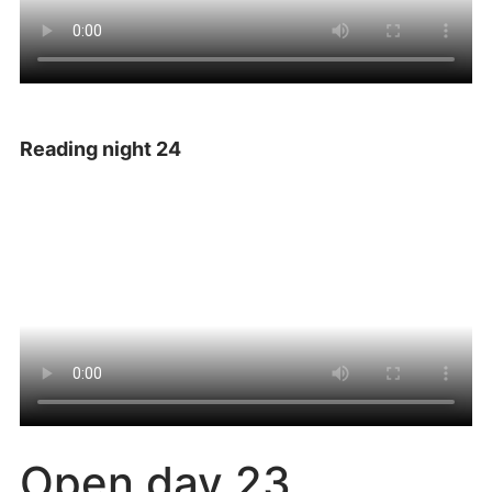
Reading night 24
Open day 23