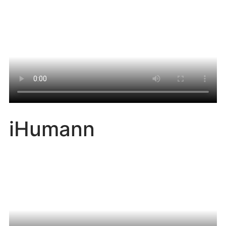
iHumann