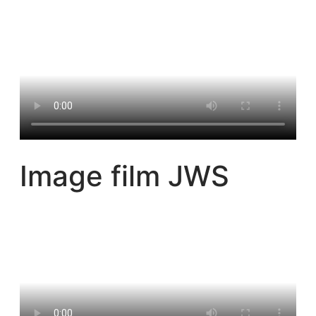
Image film JWS