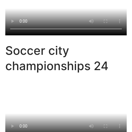
Soccer city
championships 24