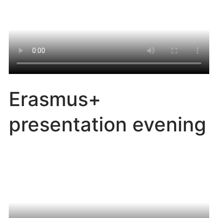
Erasmus+
presentation evening