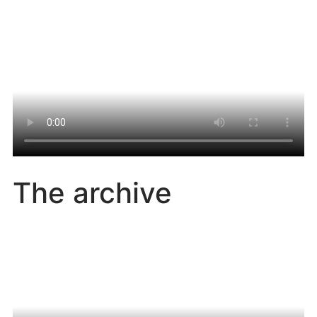
The archive