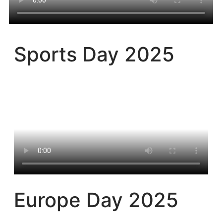
Sports Day 2025​
Europe Day 2025