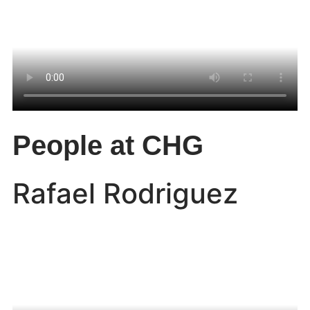
People at CHG
Rafael Rodriguez