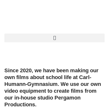
Since 2020, we have been making our
own films about school life at Carl-
Humann-Gymnasium. We use our own
video equipment to create films from
our in-house studio
Pergamon
Productions
.