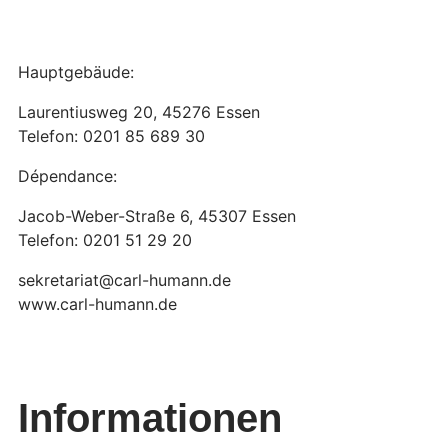
Hauptgebäude:
Laurentiusweg 20, 45276 Essen
Telefon: 0201 85 689 30
Dépendance:
Jacob-Weber-Straße 6, 45307 Essen
Telefon: 0201 51 29 20
sekretariat@carl-humann.de
www.carl-humann.de
Informationen