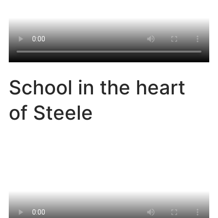
School in the heart
of Steele