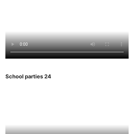
School parties 24