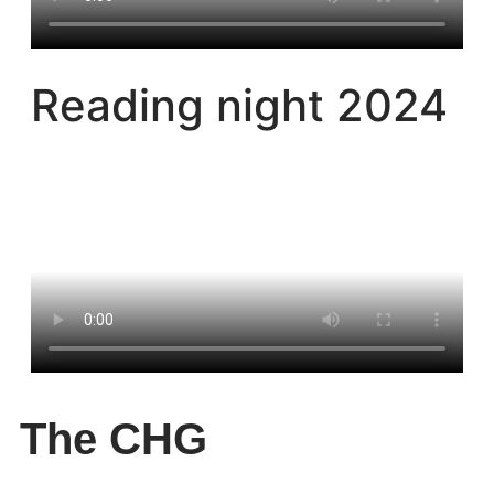
Reading night 2024
The CHG