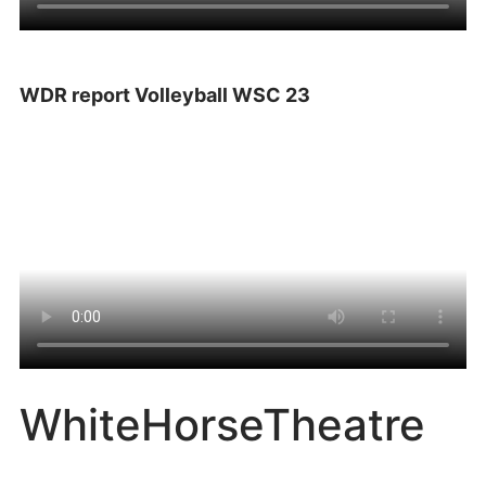
WDR report Volleyball WSC 23
WhiteHorseTheatre