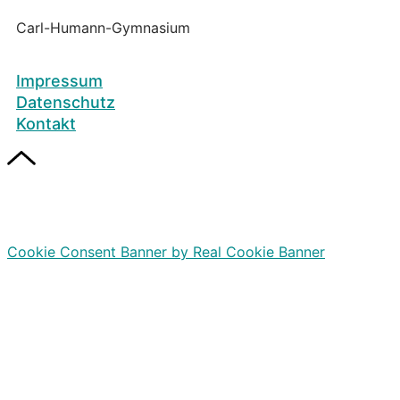
Carl-Humann-Gymnasium
Impressum
Datenschutz
Kontakt
Cookie Consent Banner by Real Cookie Banner