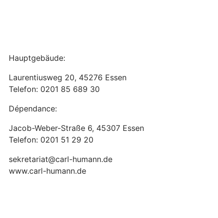
Hauptgebäude:
Laurentiusweg 20, 45276 Essen
Telefon: 0201 85 689 30
Dépendance:
Jacob-Weber-Straße 6, 45307 Essen
Telefon: 0201 51 29 20
sekretariat@carl-humann.de
www.carl-humann.de