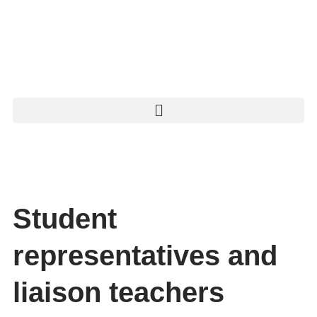
Student
representatives and
liaison teachers