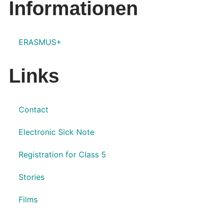
Informationen
ERASMUS+
Links
Contact
Electronic Sick Note
Registration for Class 5
Stories
Films