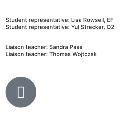
Student representative: Lisa Rowsell, EF
Student representative: Yul Strecker, Q2
Liaison teacher: Sandra Pass
Liaison teacher: Thomas Wojtczak